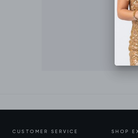
CUSTOMER SERVICE
SHOP E