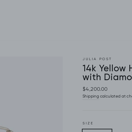
JULIA POST
14k Yellow
with Diamo
Regular
$4,200.00
price
Shipping
calculated at ch
SIZE