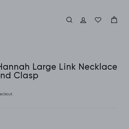
SEARCH
LOG IN
CA
 Hannah Large Link Necklace
nd Clasp
eckout.