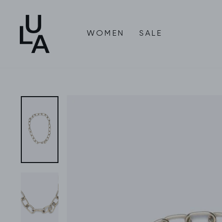
Skip
to
content
WOMEN
SALE