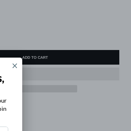
ADD TO CART