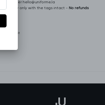
special order hello@uniforme.la
n jewelry only with the tags intact -
No refunds
Tweet
Pin
Pin it
on
on
Twitter
Pinterest