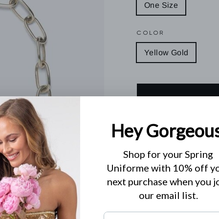
One Size
COLOR
Yellow Gold
Diamond clasp
.56 CT's diamonds
Specialist clean