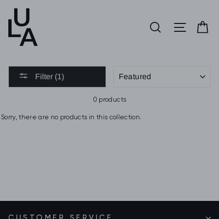
Skip
to
SEARCH
SITE 
C
content
SORT
Filter (1)
0 products
Sorry, there are no products in this collection.
CUSTOMER SERVICE