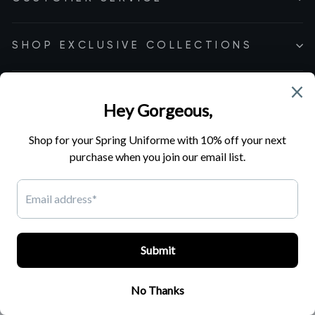
SHOP EXCLUSIVE COLLECTIONS
Cookie Preferences