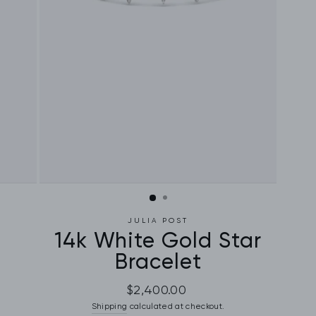
JULIA POST
14k White Gold Star
Bracelet
Regular
$2,400.00
price
Shipping
calculated at checkout.