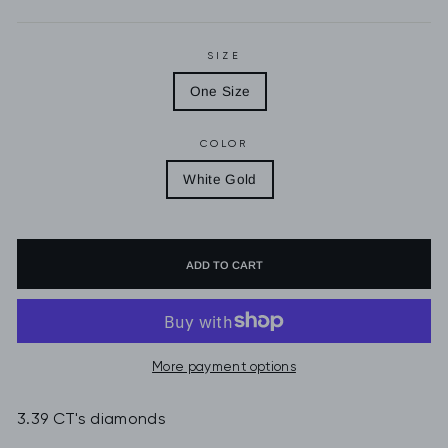
SIZE
One Size
COLOR
White Gold
ADD TO CART
More payment options
3.39 CT's diamonds