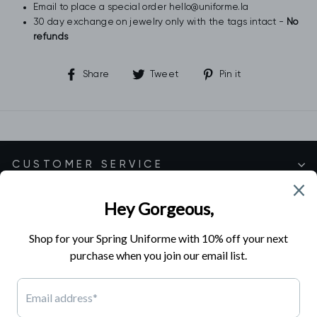
Email to place a special order hello@uniforme.la
30 day exchange on jewelry only with the tags intact -
No
refunds
Share
Tweet
Pin
Share
Tweet
Pin it
on
on
on
Facebook
Twitter
Pinterest
CUSTOMER SERVICE
SHOP EXCLUSIVE COLLECTIONS