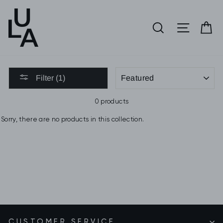
Skip
to
SEARCH
SITE 
C
content
SORT
Filter (1)
0 products
Sorry, there are no products in this collection.
CUSTOMER SERVICE