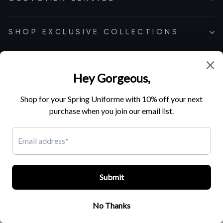
SHOP EXCLUSIVE COLLECTIONS
Cookie Preferences