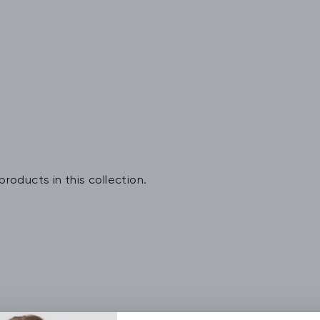
products in this collection.