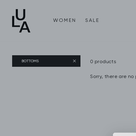
Skip
to
content
WOMEN
SALE
0 products
BOTTOMS
Sorry, there are no 