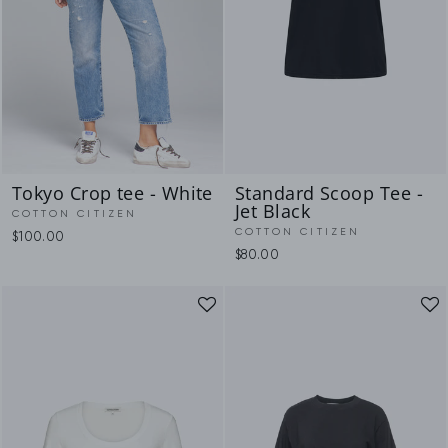
Tokyo Crop tee - White
Standard Scoop Tee -
Jet Black
COTTON CITIZEN
COTTON CITIZEN
$100.00
$80.00