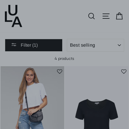
Skip
to
SEARCH
SITE 
C
content
SORT
Filter (1)
4 products