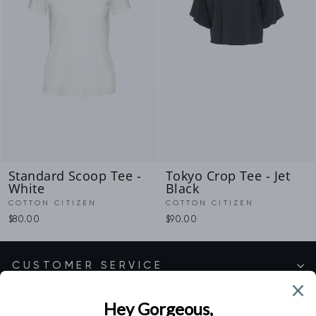
Standard Scoop Tee -
Tokyo Crop Tee - Jet
White
Black
COTTON CITIZEN
COTTON CITIZEN
$80.00
$90.00
CUSTOMER SERVICE
SHOP EXCLUSIVE COLLECTIONS