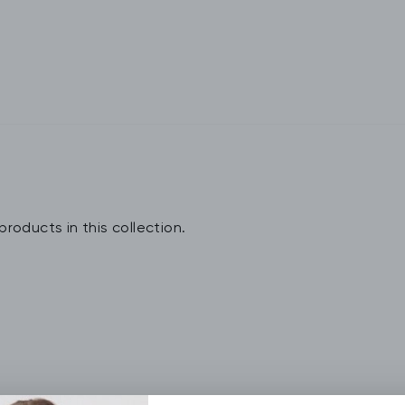
products in this collection.