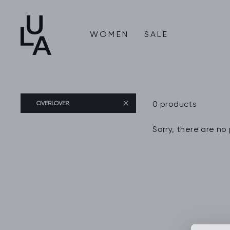
Skip
to
content
WOMEN
SALE
0 products
OVERLOVER
Sorry, there are no 