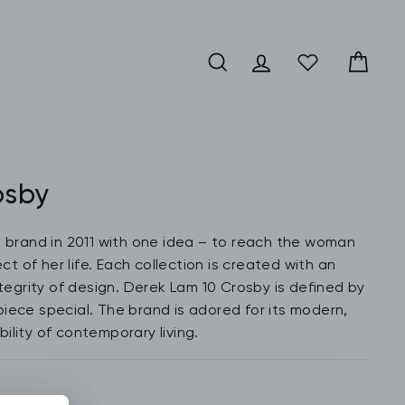
SEARCH
LOG IN
CA
osby
e brand in 2011 with one idea – to reach the woman
t of her life. Each collection is created with an
ntegrity of design. Derek Lam 10 Crosby is defined by
iece special. The brand is adored for its modern,
ility of contemporary living.