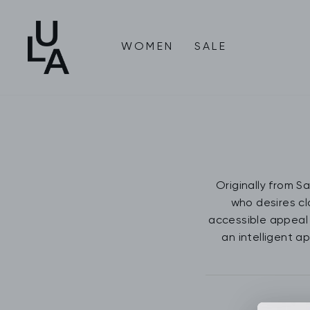
Skip
to
content
WOMEN
SALE
Originally from S
who desires cl
accessible appeal 
an intelligent a