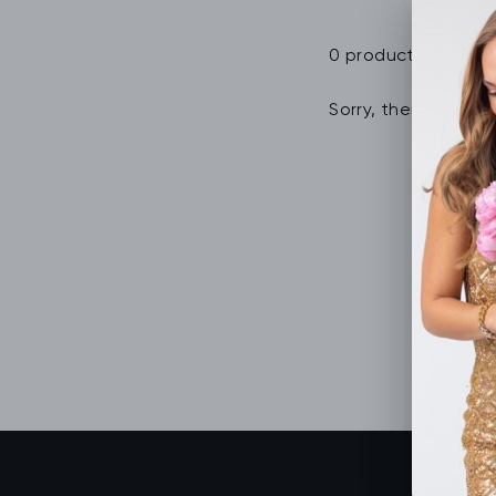
0 products
Sorry, there are no 