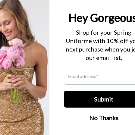
products in this collection.