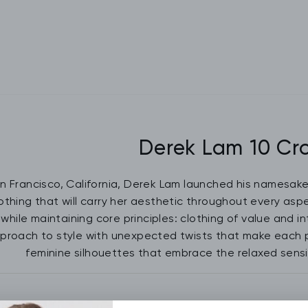
Derek Lam 10 Cr
an Francisco, California, Derek Lam launched his namesak
othing that will carry her aesthetic throughout every aspec
while maintaining core principles: clothing of value and i
pproach to style with unexpected twists that make each p
feminine silhouettes that embrace the relaxed sensib