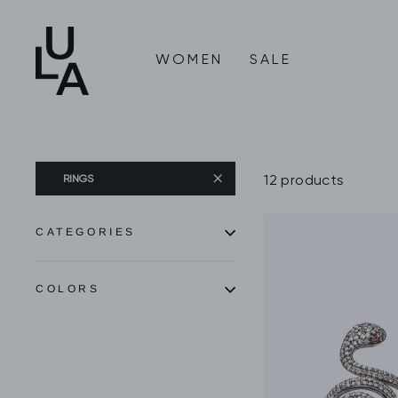
Skip
to
content
WOMEN
SALE
12 products
RINGS
CATEGORIES
COLORS