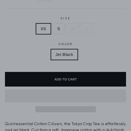
SIZE
XS
S
M
L
COLOR
Jet Black
ADD TO CART
Quintessential Cotton Citizen, the Tokyo Crop Tee is effortlessly
cool jet black. Cut from a soft Japanese cotton with a slub finish,