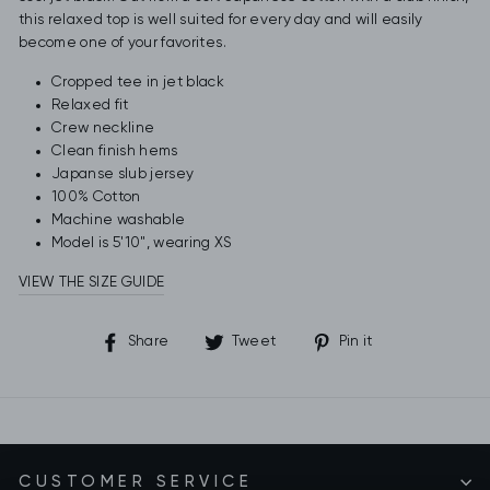
this relaxed top is well suited for every day and will easily
become one of your favorites.
Cropped tee in jet black
Relaxed fit
Crew neckline
Clean finish hems
Japanse slub jersey
100% Cotton
Machine washable
Model is 5'10", wearing XS
VIEW THE SIZE GUIDE
Share
Tweet
Pin
Share
Tweet
Pin it
on
on
on
Facebook
Twitter
Pinterest
CUSTOMER SERVICE