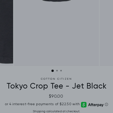
COTTON CITIZEN
Tokyo Crop Tee - Jet Black
Regular
$90.00
price
Shipping
calculated at checkout.